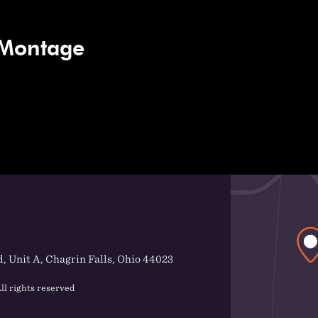
 Montage
, Unit A, Chagrin Falls, Ohio 44023
ll rights reserved