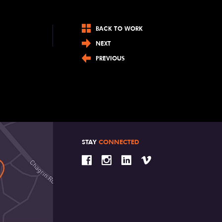
BACK TO WORK
NEXT
PREVIOUS
STAY
CONNECTED