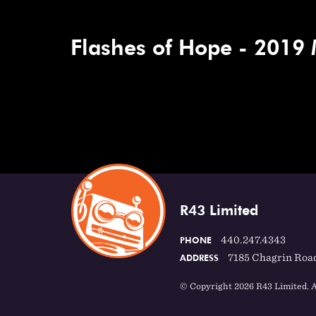
Flashes of Hope - 2019
R43 Limited
440.247.4343
PHONE
7185 Chagrin Road
ADDRESS
© Copyright 2026 R43 Limited. A