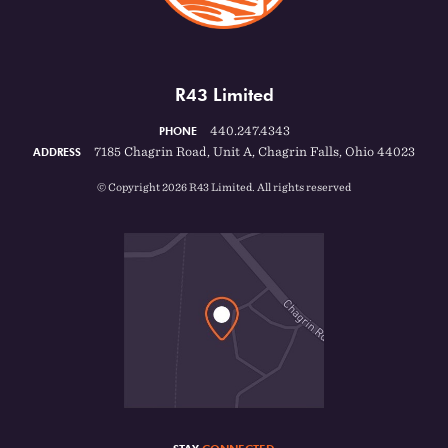
R43 Limited
440.247.4343
PHONE
7185 Chagrin Road, Unit A, Chagrin Falls, Ohio 44023
ADDRESS
© Copyright 2026 R43 Limited. All rights reserved