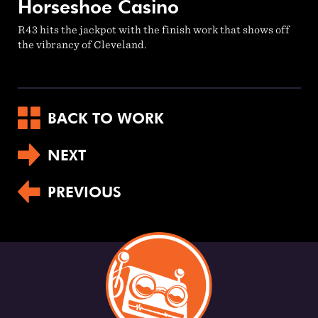
Horseshoe Casino
R43 hits the jackpot with the finish work that shows off
the vibrancy of Cleveland.
BACK TO WORK
NEXT
PREVIOUS